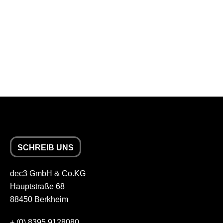
SCHREIB UNS
dec3 GmbH & Co.KG
Hauptstraße 68
88450 Berkheim
+
(0) 8395 9128080