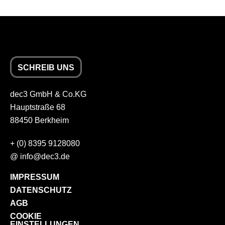
SCHREIB UNS
dec3 GmbH & Co.KG
Hauptstraße 68
88450 Berkheim
+
(0) 8395 9128080
@
info
dec3.de
IMPRESSUM
DATENSCHUTZ
AGB
COOKIE
EINSTELLUNGEN