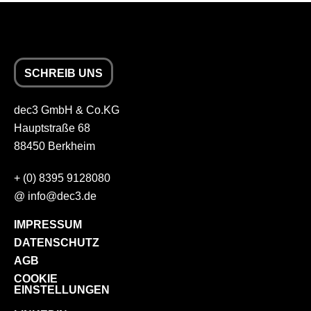
SCHREIB UNS
dec3 GmbH & Co.KG
Hauptstraße 68
88450 Berkheim
+
(0) 8395 9128080
@
info
dec3.de
IMPRESSUM
DATENSCHUTZ
AGB
COOKIE
EINSTELLUNGEN