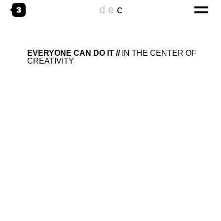
d
e
c
home
EVERYONE CAN DO IT
IN THE CENTER OF
CREATIVITY
digital
CORPORATE WEBSITES
ONLINESPECIALS
DIGITAL TRANSFORMATION
emotional
THE AGENCY
WORKING@
creative